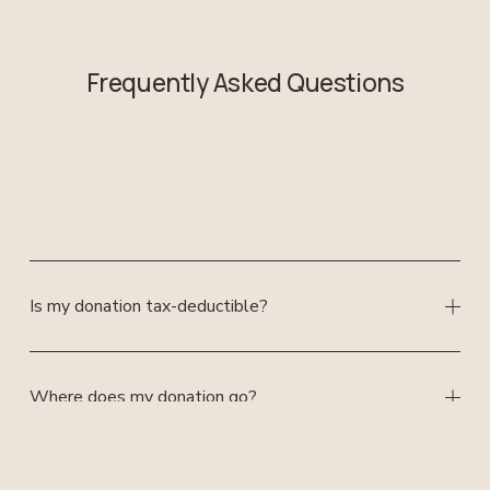
Frequently Asked Questions
Is my donation tax-deductible?
Where does my donation go?
Can I volunteer or get more involved?