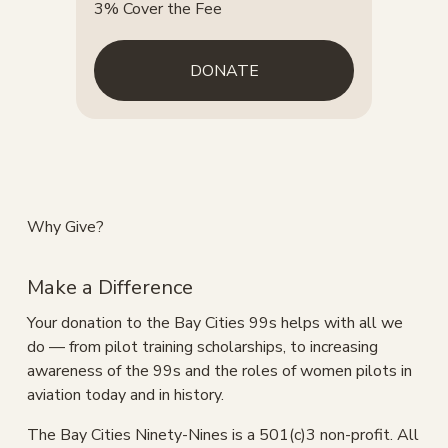
3% Cover the Fee
DONATE
Why Give?
Make a Difference
Your donation to the Bay Cities 99s helps with all we 
do — from pilot training scholarships, to increasing 
awareness of the 99s and the roles of women pilots in 
aviation today and in history.
The Bay Cities Ninety-Nines is a 501(c)3 non-profit. All 