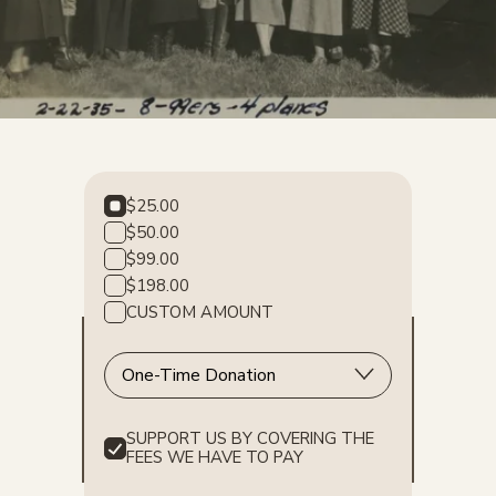
$25.00
$50.00
$99.00
$198.00
CUSTOM AMOUNT
SUPPORT US BY COVERING THE
FEES WE HAVE TO PAY