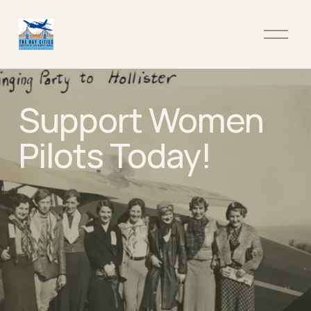
O
p
e
n
M
Support Women 
e
n
u
Pilots Today!