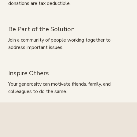
donations are tax deductible.
Be Part of the Solution
Join a community of people working together to 
address important issues.
Inspire Others
Your generosity can motivate friends, family, and 
colleagues to do the same.